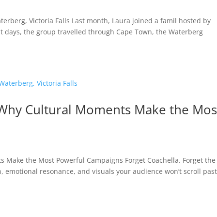
rberg, Victoria Falls Last month, Laura joined a famil hosted by
ht days, the group travelled through Cape Town, the Waterberg
Why Cultural Moments Make the Mos
 Make the Most Powerful Campaigns Forget Coachella. Forget the
on, emotional resonance, and visuals your audience won’t scroll past