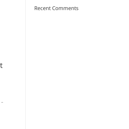
Recent Comments
t
 –