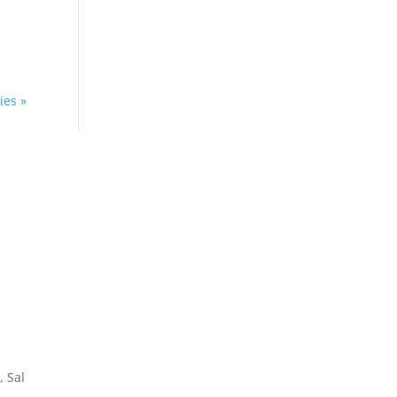
d
ies »
Home
About
How We Work
Experience
, Sal