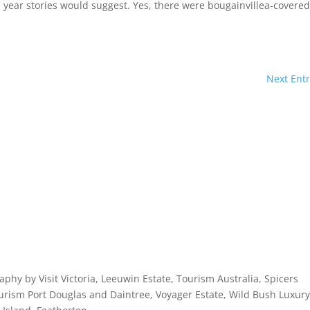
ap year stories would suggest. Yes, there were bougainvillea-covere
Next Entr
licy
aphy by Visit Victoria, Leeuwin Estate, Tourism Australia, Spicers
rism Port Douglas and Daintree, Voyager Estate, Wild Bush Luxury