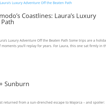
omodo’s Coastlines: Laura’s Luxury
 Path
aura’s Luxury Adventure Off the Beaten Path Some trips are a holida
 moments you’ll replay for years. For Laura, this one sat firmly in t
 + Sunburn
st returned from a sun-drenched escape to Majorca – and spoiler: i