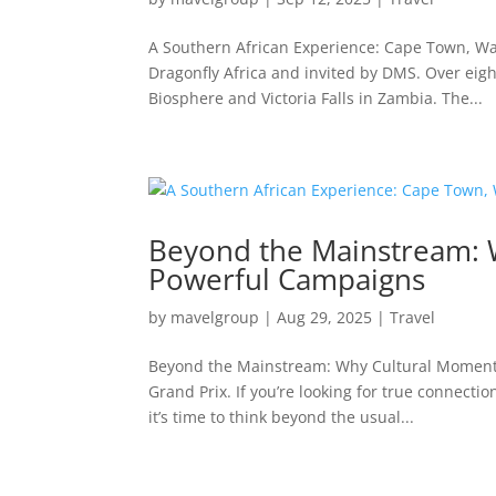
A Southern African Experience: Cape Town, Wate
Dragonfly Africa and invited by DMS. Over eig
Biosphere and Victoria Falls in Zambia. The...
Beyond the Mainstream: 
Powerful Campaigns
by
mavelgroup
|
Aug 29, 2025
|
Travel
Beyond the Mainstream: Why Cultural Moments
Grand Prix. If you’re looking for true connecti
it’s time to think beyond the usual...