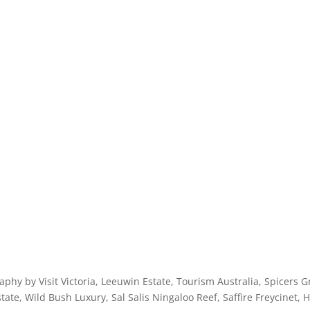
licy
aphy by Visit Victoria, Leeuwin Estate, Tourism Australia, Spicers
ate, Wild Bush Luxury, Sal Salis Ningaloo Reef, Saffire Freycinet, 