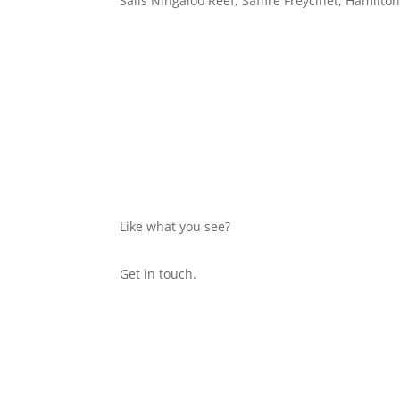
Salis Ningaloo Reef, Saffire Freycinet, Hamilton
Website by Scribble Digital & Design
Like what you see?
Get in touch.
Home
About