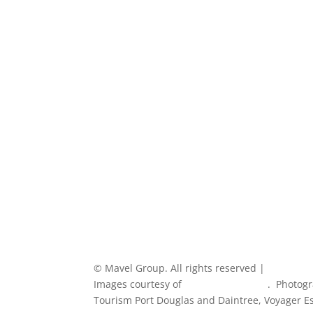
How We Work
Experience
Our clients
Blog
Contact
© Mavel Group. All rights reserved |
Privacy Po
Images courtesy of
Tourism Australia
. Photogr
Tourism Port Douglas and Daintree, Voyager Est