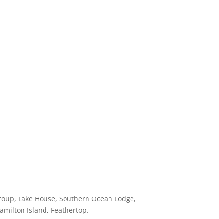
 Group, Lake House, Southern Ocean Lodge,
Hamilton Island, Feathertop.