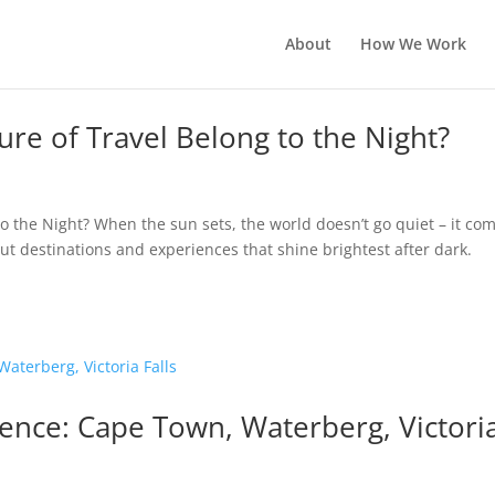
About
How We Work
re of Travel Belong to the Night?
o the Night? When the sun sets, the world doesn’t go quiet – it co
 out destinations and experiences that shine brightest after dark.
ience: Cape Town, Waterberg, Victori