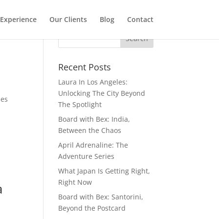
Experience
Our Clients
Blog
Contact
Recent Posts
Laura In Los Angeles:
Unlocking The City Beyond
mes
The Spotlight
Board with Bex: India,
Between the Chaos
April Adrenaline: The
Adventure Series
What Japan Is Getting Right,
Right Now
a
Board with Bex: Santorini,
Beyond the Postcard