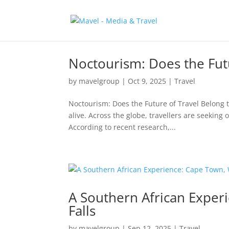
Noctourism: Does the Futu
by
mavelgroup
|
Oct 9, 2025
|
Travel
Noctourism: Does the Future of Travel Belong t
alive. Across the globe, travellers are seeking
According to recent research,...
A Southern African Exper
Falls
by
mavelgroup
|
Sep 12, 2025
|
Travel