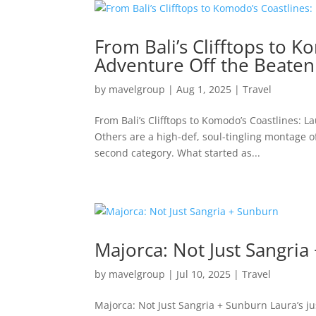
From Bali’s Clifftops to K
Adventure Off the Beaten
by
mavelgroup
|
Aug 1, 2025
|
Travel
From Bali’s Clifftops to Komodo’s Coastlines: L
Others are a high-def, soul-tingling montage of
second category. What started as...
Majorca: Not Just Sangria
by
mavelgroup
|
Jul 10, 2025
|
Travel
Majorca: Not Just Sangria + Sunburn Laura’s ju