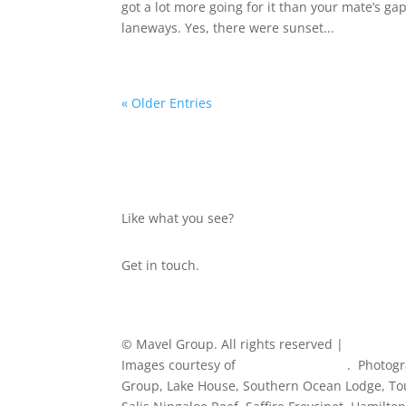
got a lot more going for it than your mate’s g
laneways. Yes, there were sunset...
« Older Entries
Like what you see?
Get in touch.
© Mavel Group. All rights reserved |
Privacy Po
Images courtesy of
Tourism Australia
. Photogr
Group, Lake House, Southern Ocean Lodge, Tou